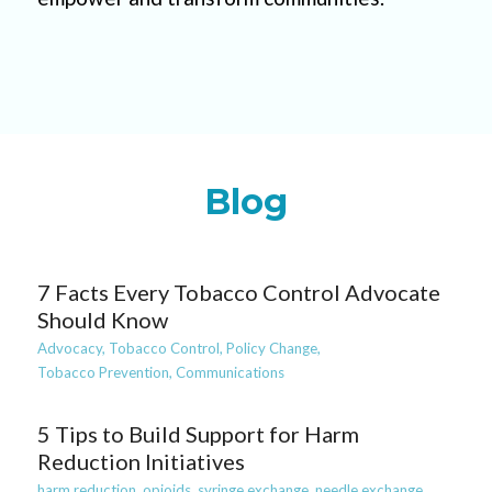
Blog
7 Facts Every Tobacco Control Advocate
Should Know
Advocacy,
Tobacco Control,
Policy Change,
Tobacco Prevention,
Communications
5 Tips to Build Support for Harm
Reduction Initiatives
harm reduction,
opioids,
syringe exchange,
needle exchange,