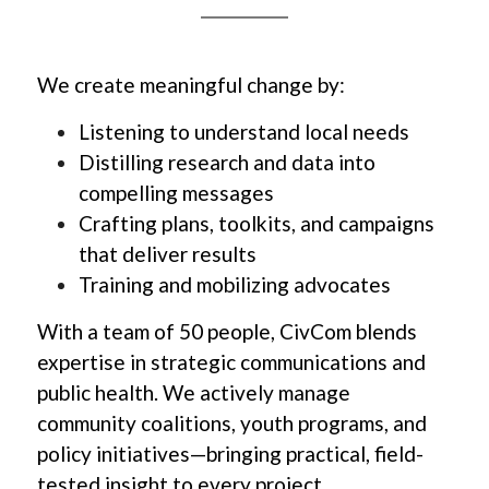
We create meaningful change by:
Listening to understand local needs 
Distilling research and data into 
compelling messages 
Crafting plans, toolkits, and campaigns 
that deliver results
Training and mobilizing advocates  
With a team of 50 people, CivCom blends 
expertise in strategic communications and 
public health. We actively manage 
community coalitions, youth programs, and 
policy initiatives—bringing practical, field-
tested insight to every project.