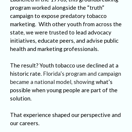
program worked alongside the “truth” 
campaign to expose predatory tobacco 
marketing.  With other youth from across the 
state, we were trusted to lead advocacy 
initiatives, educate peers, and advise public 
health and marketing professionals. 
The result? Youth tobacco use declined at a 
historic rate. 
Florida’s program and campaign 
became a national model, showing
 what’s 
possible when young people are part of the 
solution. 
That experience shaped our perspective and 
our careers.