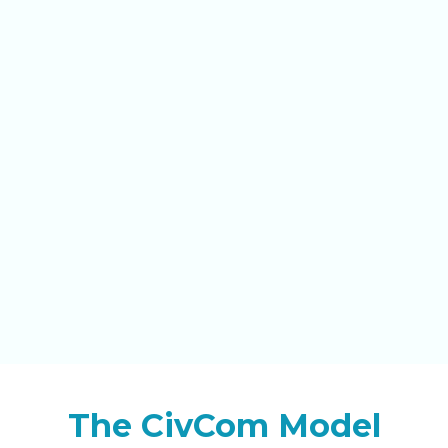
The CivCom Model