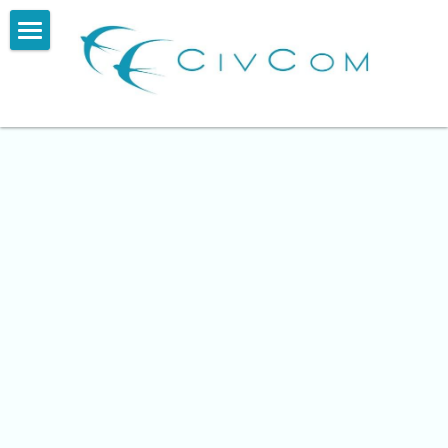
About
Services
Impact
Our Story
Blog
Contact