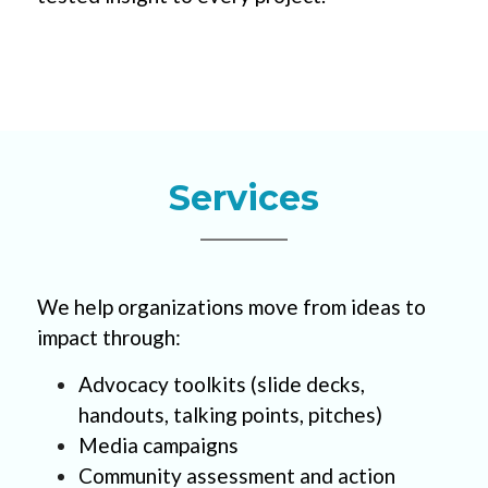
Services
We help organizations move from ideas to 
impact through:
Advocacy toolkits (slide decks, 
handouts, talking points, pitches)
Media campaigns    
Community assessment and action 